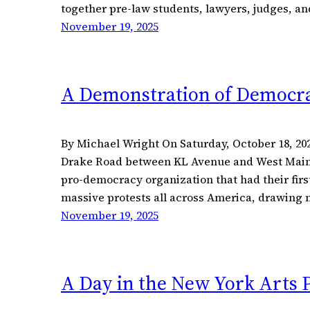
together pre-law students, lawyers, judges, 
November 19, 2025
A Demonstration of Democra
By Michael Wright On Saturday, October 18, 2
Drake Road between KL Avenue and West Main St
pro-democracy organization that had their first
massive protests all across America, drawing n
November 19, 2025
A Day in the New York Arts