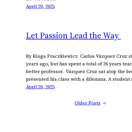
April 20, 2025
Let Passion Lead the Way
By Kinga Fraczkiewicz Carlos Vázquez Cruz st
years ago, but has spent a total of 26 years tea
better professor. Vázquez Cruz sat atop the b
presented his class with a dilemma. A student
April 20, 2025
Older Posts
→