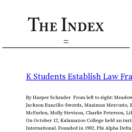
Skip
to
content
K Students Establish Law Fr
By Harper Schrader From left to right: Meado
Jackson Rancilio-Swords, Maximus Mercurio, El
McFarlen, Molly Stevison, Charlie Peterson, L
On October 12, Kalamazoo College held an inst
International. Founded in 1902, Phi Alpha Delta 