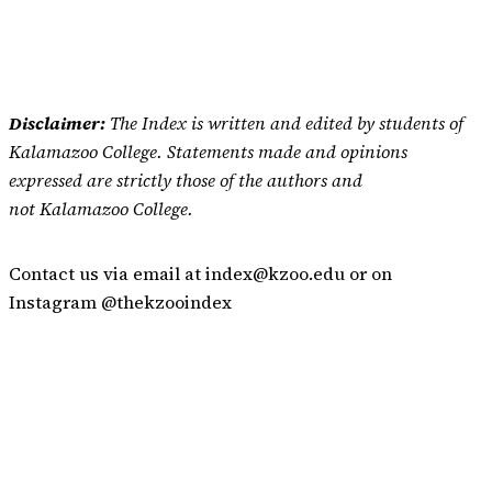
Disclaimer:
The Index is written and edited by students of
Kalamazoo College. Statements made and opinions
expressed are strictly those of the authors and
not Kalamazoo College.
Contact us via email at index@kzoo.edu or on
Instagram @thekzooindex