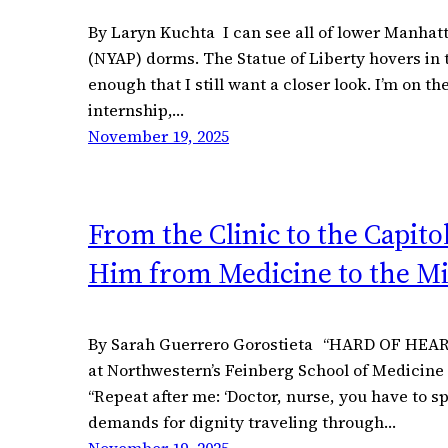
By Laryn Kuchta I can see all of lower Manha
(NYAP) dorms. The Statue of Liberty hovers in 
enough that I still want a closer look. I’m on t
internship,…
November 19, 2025
From the Clinic to the Capit
Him from Medicine to the Mi
By Sarah Guerrero Gorostieta “HARD OF HEARIN
at Northwestern’s Feinberg School of Medicine 
“Repeat after me: ‘Doctor, nurse, you have to sp
demands for dignity traveling through…