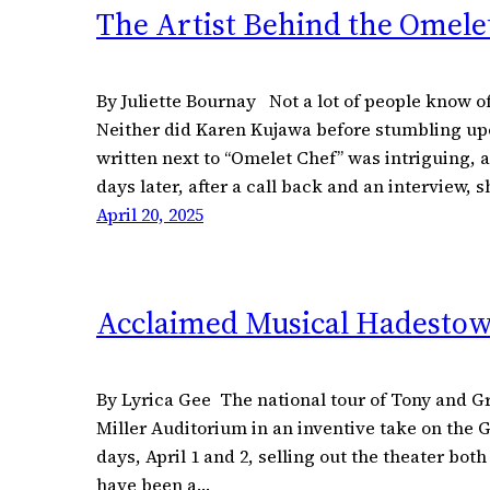
The Artist Behind the Omele
By Juliette Bournay Not a lot of people know of
Neither did Karen Kujawa before stumbling upon
written next to “Omelet Chef” was intriguing, 
days later, after a call back and an interview, 
April 20, 2025
Acclaimed Musical Hadestow
By Lyrica Gee The national tour of Tony an
Miller Auditorium in an inventive take on the 
days, April 1 and 2, selling out the theater bot
have been a…