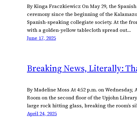
By Kinga Fraczkiewicz On May 29, the Spanish 
ceremony since the beginning of the Kalamazoo 
Spanish-speaking collegiate society. At the fr
with a golden-yellow tablecloth spread out…
June 17, 2025
Breaking News, Literally: T
By Madeline Moss At 4:52 p.m. on Wednesday, Ap
Room on the second floor of the Upjohn Library
large rock hitting glass, breaking the room’s 
April 24, 2025