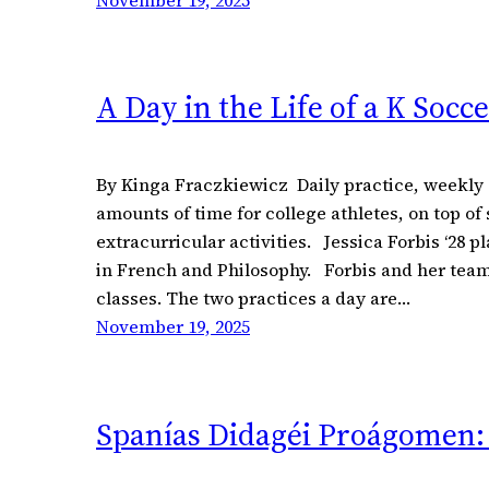
November 19, 2025
A Day in the Life of a K Socc
By Kinga Fraczkiewicz Daily practice, weekly 
amounts of time for college athletes, on top of
extracurricular activities. Jessica Forbis ‘28 p
in French and Philosophy. Forbis and her team
classes. The two practices a day are…
November 19, 2025
Spanías Didagéi Proágomen: 